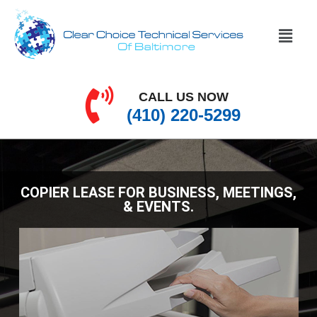
CALL US NOW
(410) 220-5299
COPIER LEASE FOR BUSINESS, MEETINGS,
& EVENTS.