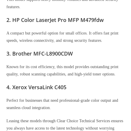
features.
2. HP Color LaserJet Pro MFP M479fdw
A compact but powerful option for small offices. It offers fast print
speeds, wireless connectivity, and strong security features.
3. Brother MFC-L8900CDW
Known for its cost efficiency, this model provides outstanding print
quality, robust scanning capabilities, and high-yield toner options.
4. Xerox VersaLink C405
Perfect for businesses that need professional-grade color output and
seamless cloud integration.
Leasing these models through Clear Choice Technical Services ensures
you always have access to the latest technology without worrying