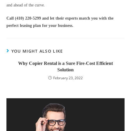
and ahead of the curve.
Call (410) 220-5299 and let their experts match you with the
perfect leasing plan for your business.
YOU MIGHT ALSO LIKE
Why Copier Rental is a Sure Fire-Cost Efficient
Solution
February 23, 2022