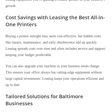
growth.
Cost Savings with Leasing the Best All-in-
One Printers
Buying a printer outright may seem cost-effective, but hidden costs
like repairs, maintenance, and early obsolescence add up quickly.
Leasing spreads costs over time and often includes service and support,
keeping your budget predictable.
You can also upgrade your machine as your business needs change.
This ensures your office always has cutting-edge equipment without
large capital investments. Leasing keeps your operations efficient and
up to date.
Tailored Solutions for Baltimore
Businesses