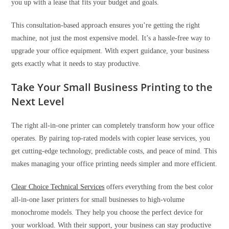
you up with a lease that fits your budget and goals.
This consultation-based approach ensures you’re getting the right
machine, not just the most expensive model. It’s a hassle-free way to
upgrade your office equipment. With expert guidance, your business
gets exactly what it needs to stay productive.
Take Your Small Business Printing to the
Next Level
The right all-in-one printer can completely transform how your office
operates. By pairing top-rated models with copier lease services, you
get cutting-edge technology, predictable costs, and peace of mind. This
makes managing your office printing needs simpler and more efficient.
Clear Choice Technical Services
offers everything from the best color
all-in-one laser printers for small businesses to high-volume
monochrome models. They help you choose the perfect device for
your workload. With their support, your business can stay productive