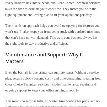
Every business has unique needs, and Clear Choice Technical Services
takes the time to evaluate your workflow. They match you with the
right equipment and leasing plan to fit your operations perfectly.
Their hands-on approach helps you avoid overpaying for features you
won’t use. It also keeps you from being stuck with outdated machines
that can’t keep up with demand. This way, your business always has
the right tools to stay productive and efficient.
Maintenance and Support: Why It
Matters
Even the best all-in-one printer can run into issues. Without a service
plan, repairs quickly become costly and time-consuming. Leasing from
Clear Choice Technical Services includes maintenance, repairs, and
ongoing support to keep your office running smoothly.
This means no surprise bills, no wasted time waiting for parts, and no