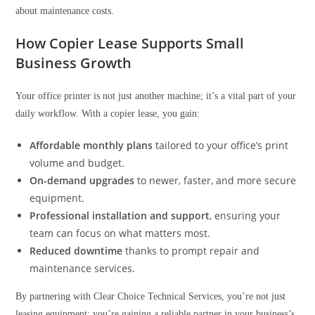
about maintenance costs.
How Copier Lease Supports Small
Business Growth
Your office printer is not just another machine; it’s a vital part of your
daily workflow. With a copier lease, you gain:
Affordable monthly plans
tailored to your office’s print
volume and budget.
On-demand upgrades
to newer, faster, and more secure
equipment.
Professional installation and support
, ensuring your
team can focus on what matters most.
Reduced downtime
thanks to prompt repair and
maintenance services.
By partnering with Clear Choice Technical Services, you’re not just
leasing equipment; you’re gaining a reliable partner in your business’s