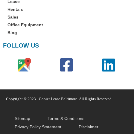
Lease
Rentals
Sales
Office Equipment
Blog
FOLLOW US
Copyright © 2023 · Copier Lease Baltimore· All Rights Reserved
Sitemap
Terms & Conditions
Privacy Policy Statement
Disclaimer