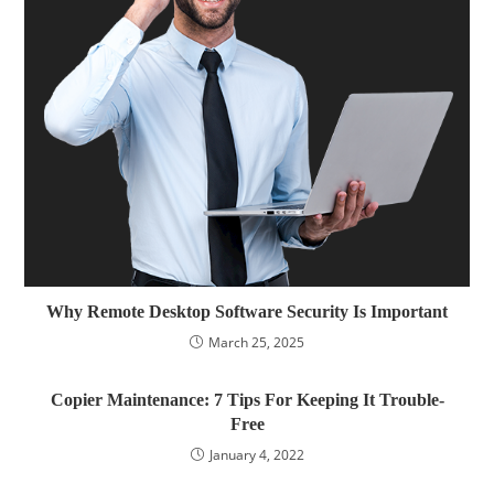
Why Remote Desktop Software Security Is Important
March 25, 2025
Copier Maintenance: 7 Tips For Keeping It Trouble-
Free
January 4, 2022