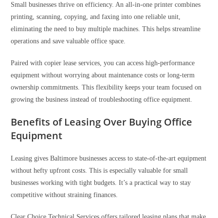
Small businesses thrive on efficiency. An all-in-one printer combines
printing, scanning, copying, and faxing into one reliable unit,
eliminating the need to buy multiple machines. This helps streamline
operations and save valuable office space.
Paired with copier lease services, you can access high-performance
equipment without worrying about maintenance costs or long-term
ownership commitments. This flexibility keeps your team focused on
growing the business instead of troubleshooting office equipment.
Benefits of Leasing Over Buying Office
Equipment
Leasing gives Baltimore businesses access to state-of-the-art equipment
without hefty upfront costs. This is especially valuable for small
businesses working with tight budgets. It’s a practical way to stay
competitive without straining finances.
Clear Choice Technical Services offers tailored leasing plans that make