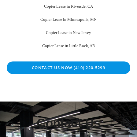
Copier Lease in Riversde, CA
Copier Lease in Minneapolis, MN
Copier Lease in New Jersey
Copier Lease in Little Rock, AR
CONTACT US NOW (410) 220-5299
Contact Us