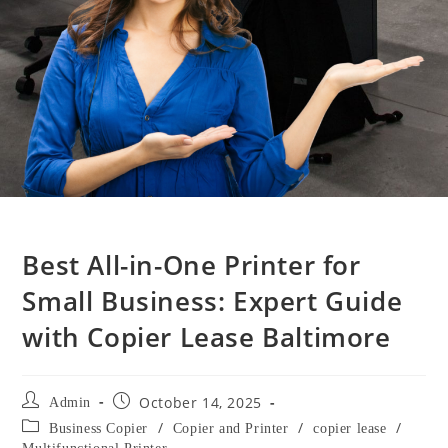
Best All-in-One Printer for
Small Business: Expert Guide
with Copier Lease Baltimore
October 14, 2025
Admin
/
/
/
Business Copier
Copier and Printer
copier lease