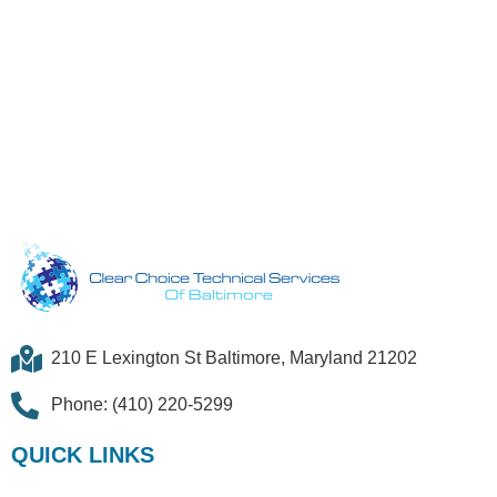
210 E Lexington St Baltimore, Maryland 21202
Phone: (410) 220-5299
QUICK LINKS