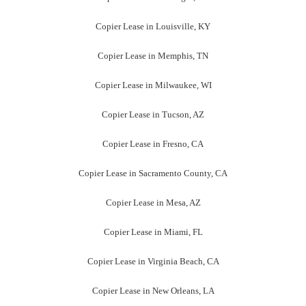
Copier Lease in Louisville, KY
Copier Lease in Memphis, TN
Copier Lease in Milwaukee, WI
Copier Lease in Tucson, AZ
Copier Lease in Fresno, CA
Copier Lease in Sacramento County, CA
Copier Lease in Mesa, AZ
Copier Lease in Miami, FL
Copier Lease in Virginia Beach, CA
Copier Lease in New Orleans, LA