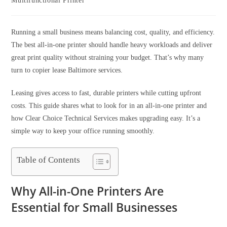
Multifunctional Printer
Running a small business means balancing cost, quality, and efficiency.
The best all-in-one printer should handle heavy workloads and deliver
great print quality without straining your budget. That’s why many
turn to copier lease Baltimore services.
Leasing gives access to fast, durable printers while cutting upfront
costs. This guide shares what to look for in an all-in-one printer and
how Clear Choice Technical Services makes upgrading easy. It’s a
simple way to keep your office running smoothly.
Table of Contents
Why All-in-One Printers Are
Essential for Small Businesses