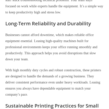
staff stuck troubleshooting technical problems. Your team stays
focused on work while experts handle the equipment. It’s a simple way
to keep productivity high and stress low.
Long-Term Reliability and Durability
Businesses cannot afford downtime, which makes reliable office
equipment essential. Leasing high-quality machines built for
professional environments keeps your office running smoothly and
productively. This approach helps you avoid disruptions that slow
down your team.
With high monthly duty cycles and robust construction, these printers
are designed to handle the demands of a growing business. They
deliver consistent performance even under heavy workloads. Leasing
ensures you always have dependable equipment to match your
company’s pace.
Sustainable Printing Practices for Small