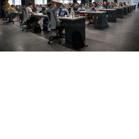
Let us take care of all your concerns about Copier Lease
Baltimore. You may call us at
(410) 220-5299
or email us
at sales@clearchoicetechnical.com.