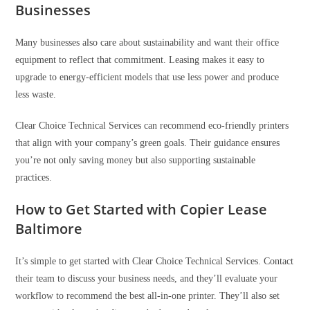
Businesses
Many businesses also care about sustainability and want their office
equipment to reflect that commitment. Leasing makes it easy to
upgrade to energy-efficient models that use less power and produce
less waste.
Clear Choice Technical Services can recommend eco-friendly printers
that align with your company’s green goals. Their guidance ensures
you’re not only saving money but also supporting sustainable
practices.
How to Get Started with Copier Lease
Baltimore
It’s simple to get started with Clear Choice Technical Services. Contact
their team to discuss your business needs, and they’ll evaluate your
workflow to recommend the best all-in-one printer. They’ll also set