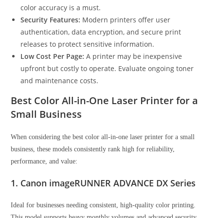
color accuracy is a must.
Security Features:
Modern printers offer user
authentication, data encryption, and secure print
releases to protect sensitive information.
Low Cost Per Page:
A printer may be inexpensive
upfront but costly to operate. Evaluate ongoing toner
and maintenance costs.
Best Color All-in-One Laser Printer for a
Small Business
When considering the best color all-in-one laser printer for a small
business, these models consistently rank high for reliability,
performance, and value:
1. Canon imageRUNNER ADVANCE DX Series
Ideal for businesses needing consistent, high-quality color printing.
This model supports heavy monthly volumes and advanced security