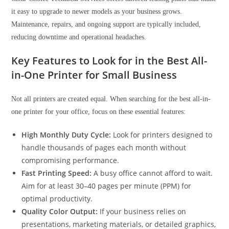
it easy to upgrade to newer models as your business grows.
Maintenance, repairs, and ongoing support are typically included,
reducing downtime and operational headaches.
Key Features to Look for in the Best All-
in-One Printer for Small Business
Not all printers are created equal. When searching for the best all-in-
one printer for your office, focus on these essential features:
High Monthly Duty Cycle:
Look for printers designed to
handle thousands of pages each month without
compromising performance.
Fast Printing Speed:
A busy office cannot afford to wait.
Aim for at least 30–40 pages per minute (PPM) for
optimal productivity.
Quality Color Output:
If your business relies on
presentations, marketing materials, or detailed graphics,