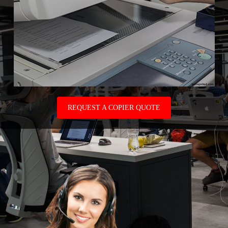
REQUEST A COPIER QUOTE