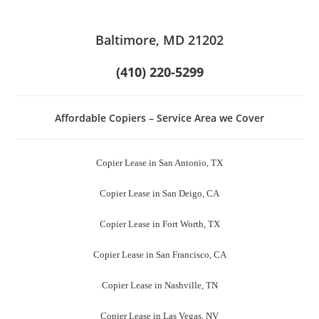
Baltimore, MD 21202
(410) 220-5299
Affordable Copiers – Service Area we Cover
Copier Lease in San Antonio, TX
Copier Lease in San Deigo, CA
Copier Lease in Fort Worth, TX
Copier Lease in San Francisco, CA
Copier Lease in Nashville, TN
Copier Lease in Las Vegas, NV