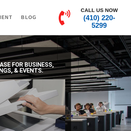
CALL US NOW
(410) 220-
MENT
BLOG
5299
EASE FOR BUSINESS,
NGS, & EVENTS.