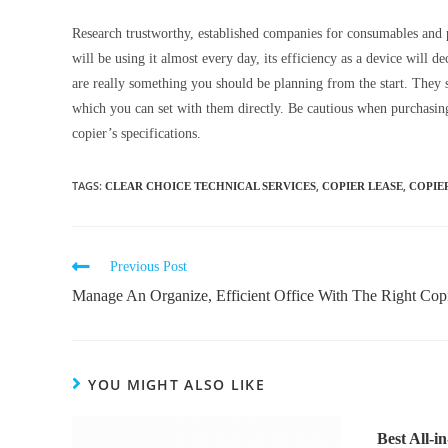
Research trustworthy, established companies for consumables and 
will be using it almost every day, its efficiency as a device will 
are really something you should be planning from the start. They 
which you can set with them directly. Be cautious when purchasing
copier’s specifications.
TAGS
:
,
,
CLEAR CHOICE TECHNICAL SERVICES
COPIER LEASE
COPIE
Previous Post
Manage An Organize, Efficient Office With The Right Cop
YOU MIGHT ALSO LIKE
Best All-i