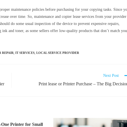
proper maintenance policies before purchasing for your copying tasks. Since y
decrease over time. So, maintenance and copier lease services from your provider
should do some usual inspection of the device to prevent expensive repairs,
 ink and toner, as some sellers offer low-quality products that don’t match you
,
,
R REPAIR
IT SERVICES
LOCAL SERVICE PROVIDER
Next Post
ier
Print lease or Printer Purchase – The Big Decisio
n-One Printer for Small