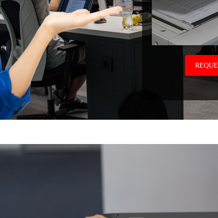
REQUE