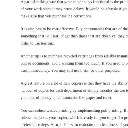
A part of making sure that your copier stays functional is the prop
of your work since it may cause delays. It would be a hassle if yo
make sure that you purchase the correct one.
It is also best to be cost-effective. Buy consumables that are of th
something that will last longer than those that are cheap yet they d
order to use less ink.
Another tip is to purchase recycled cartridges from reliable manu
copied documents, avoid wasting them too much. If you need to print
trash immediately. You may still use them for other purposes.
A great feature on a lot of new copiers is that they have the abili
number of copies for each department or simply monitor the use t
you a lot of money on consumables like paper and toner.
You can reduce wasted printing by implementing pull printing. It is
release the job at your copier, which is ready for you to get. To p
preferred settings. Also, it is best to maintain the cleanliness of y