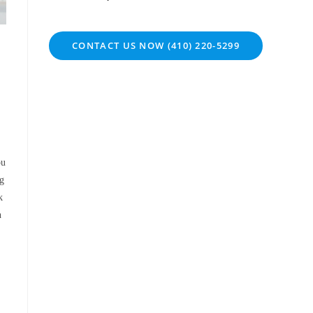
CONTACT US NOW (410) 220-5299
ou
ng
k
h