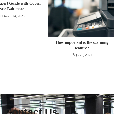
xpert Guide with Copier
ease Baltimore
October 14, 2025
How important is the scanning
feature?
July 5, 2021
Contact Us