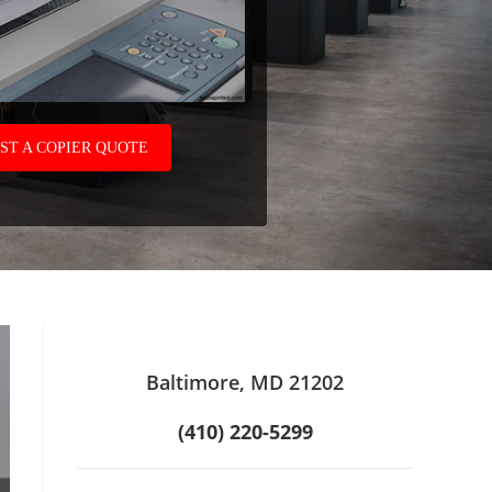
ST A COPIER QUOTE
Baltimore, MD 21202
(410) 220-5299