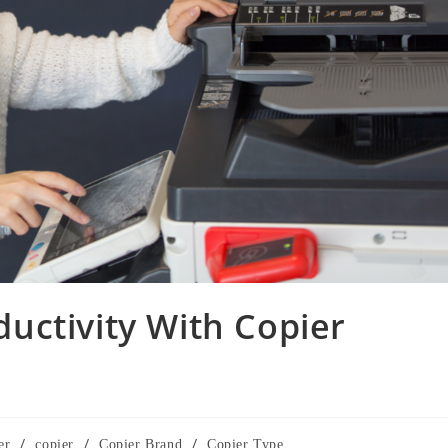
uctivity With Copier
/
/
/
er
copier
Copier Brand
Copier Type