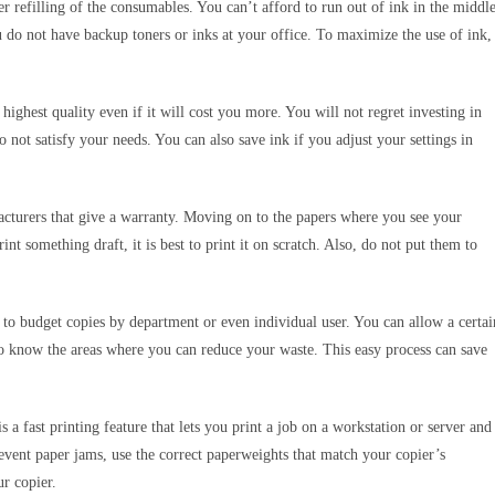
er refilling of the consumables. You can’t afford to run out of ink in the middl
u do not have backup toners or inks at your office. To maximize the use of ink,
e highest quality even if it will cost you more. You will not regret investing in
o not satisfy your needs. You can also save ink if you adjust your settings in
facturers that give a warranty. Moving on to the papers where you see your
 something draft, it is best to print it on scratch. Also, do not put them to
ty to budget copies by department or even individual user. You can allow a certai
o know the areas where you can reduce your waste. This easy process can save
 a fast printing feature that lets you print a job on a workstation or server and
revent paper jams, use the correct paperweights that match your copier’s
our copier.