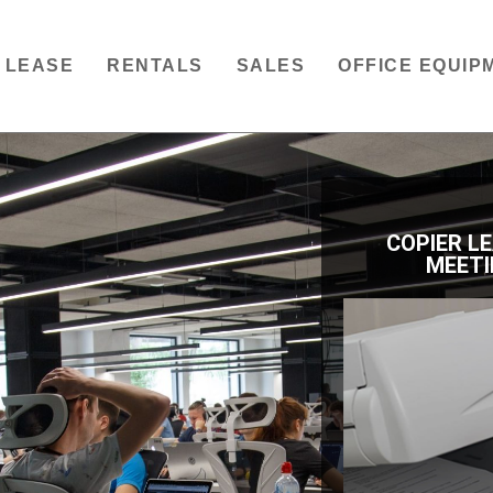
LEASE
RENTALS
SALES
OFFICE EQUIP
COPIER L
MEETI