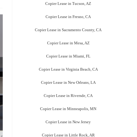
Copier Lease in Tucson, AZ
Copier Lease in Fresno, CA
Copier Lease in Sacramento County, CA
Copier Lease in Mesa, AZ
Copier Lease in Miami, FL
Copier Lease in Virginia Beach, CA
Copier Lease in New Orleans, LA
Copier Lease in Riversde, CA
Copier Lease in Minneapolis, MN
Copier Lease in New Jersey
Copier Lease in Little Rock, AR