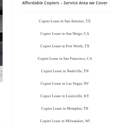
Affordable Copiers – Service Area we Cover
Copier Lease in San Antonio, TX
Copier Lease in San Deigo, CA
Copier Lease in Fort Worth, TX
Copier Lease in San Francisco, CA
Copier Lease in Nashville, TN
Copier Lease in Las Vegas, NV
Copier Lease in Louisville, KY
Copier Lease in Memphis, TN
Copier Lease in Milwaukee, WI