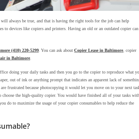
will always be true, and that is having the right tools for the job can help
es to devices like copiers and printers. Having an old or an outdated copier can
imore (410) 220-5299
. You can ask about
Copier Lease in Baltimore
, copier
air in Baltimore
.
 office doing your daily tasks and then you go to the copier to reproduce what y
aper, out of ink or anything prompt that indicates an apparent lack of somethi
ou are frustrated because photocopying it would let you move on to your next tas
 choose the high-quality copier. You would have finished all of your tasks wit
n you do to maximize the usage of your copier consumables to help reduce the
sumable?