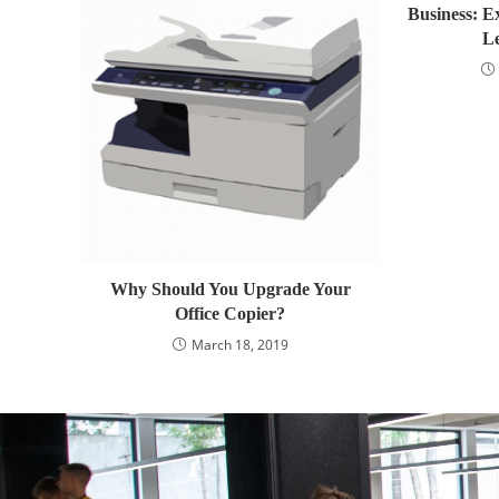
Business: E
L
Why Should You Upgrade Your
Office Copier?
March 18, 2019