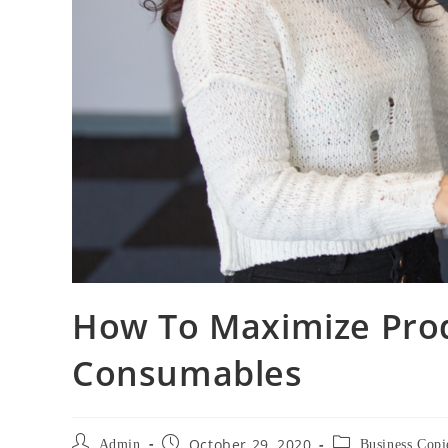
How To Maximize Prod
Consumables
October 29, 2020
Admin
Business Copi