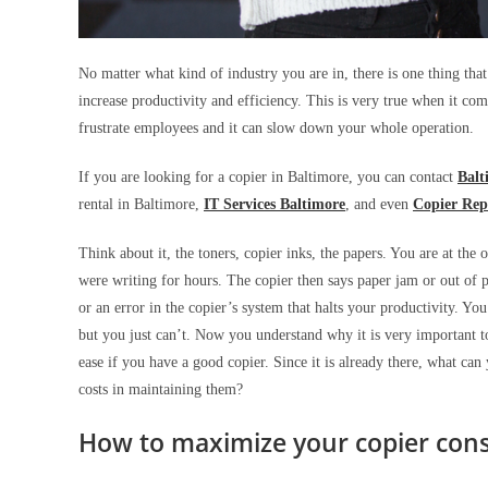
No matter what kind of industry you are in, there is one thing that 
increase productivity and efficiency. This is very true when it com
frustrate employees and it can slow down your whole operation.
If you are looking for a copier in Baltimore, you can contact
Balt
rental in Baltimore,
IT Services Baltimore
, and even
Copier Rep
Think about it, the toners, copier inks, the papers. You are at the
were writing for hours. The copier then says paper jam or out of p
or an error in the copier’s system that halts your productivity. Y
but you just can’t. Now you understand why it is very important to
ease if you have a good copier. Since it is already there, what ca
costs in maintaining them?
How to maximize your copier con