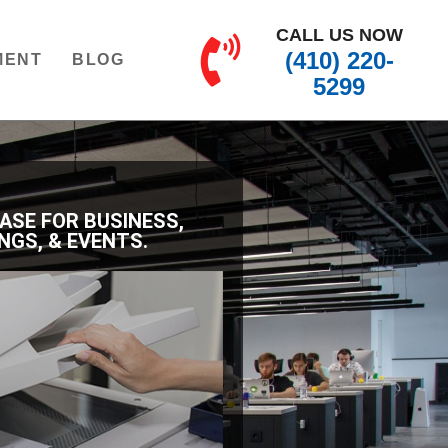
CALL US NOW
(410) 220-
MENT
BLOG
5299
EASE FOR BUSINESS,
NGS, & EVENTS.