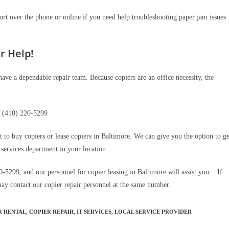
ort over the phone or online if you need help troubleshooting paper jam issues
r Help!
have a dependable repair team. Because copiers are an office necessity, the
(410) 220-5299
t to buy copiers or lease copiers in Baltimore. We can give you the option to ge
 services department in your location.
0-5299, and our personnel for copier leasing in Baltimore will assist you. If
may contact our copier repair personnel at the same number.
,
,
,
R RENTAL
COPIER REPAIR
IT SERVICES
LOCAL SERVICE PROVIDER