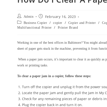
February 16, 2023
Admin
/
/
/
Business Copier
copier
Copier and Printer
Cop
/
Multifunctional Printer
Printer Brand
Working in one of the best offices in Baltimore? You might alread
sheet of paper gets stuck in the machine, preventing it from funct
When a paper jam occurs, it’s important to clear it as quickly as 
work or printing tasks.
To clear a paper jam in a copier, follow these steps:
Turn off the copier and unplug it from the power sou
Locate the paper jam and gently pull the Jam In My Co
Check for any remaining pieces of paper or debris i
Plug the copier back in and turn it on.