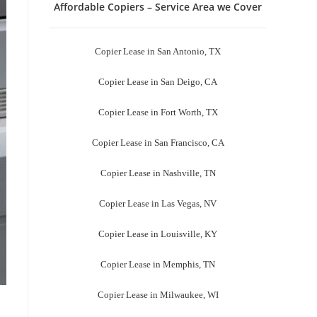
Affordable Copiers – Service Area we Cover
Copier Lease in San Antonio, TX
Copier Lease in San Deigo, CA
Copier Lease in Fort Worth, TX
Copier Lease in San Francisco, CA
Copier Lease in Nashville, TN
Copier Lease in Las Vegas, NV
Copier Lease in Louisville, KY
Copier Lease in Memphis, TN
Copier Lease in Milwaukee, WI