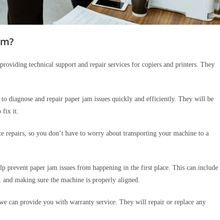
am?
providing technical support and repair services for copiers and printers. They
to diagnose and repair paper jam issues quickly and efficiently. They will be
 fix it.
e repairs, so you don’t have to worry about transporting your machine to a
lp prevent paper jam issues from happening in the first place. This can include
, and making sure the machine is properly aligned.
we can provide you with warranty service. They will repair or replace any