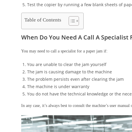
Test the copier by running a few blank sheets of pap
Table of Contents
When Do You Need A Call A Specialist
You may need to call a specialist for a paper jam if:
You are unable to clear the jam yourself
The jam is causing damage to the machine
The problem persists even after clearing the jam
The machine is under warranty
You do not have the technical knowledge or the nece
In any case, it’s always best to consult the machine’s user manual 