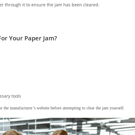
er through it to ensure the jam has been cleared.
 For Your Paper Jam?
ssary tools
or the manufacturer’s website before attempting to clear the jam yourself.