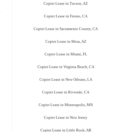
Copier Lease in Tucson, AZ
Copier Lease in Fresno, CA
Copier Lease in Sacramento County, CA
Copier Lease in Mesa, AZ
Copier Lease in Miami, FL
Copier Lease in Virginia Beach, CA
Copier Lease in New Orleans, LA
Copier Lease in Riversde, CA
Copier Lease in Minneapolis, MN
Copier Lease in New Jersey
Copier Lease in Little Rock, AR