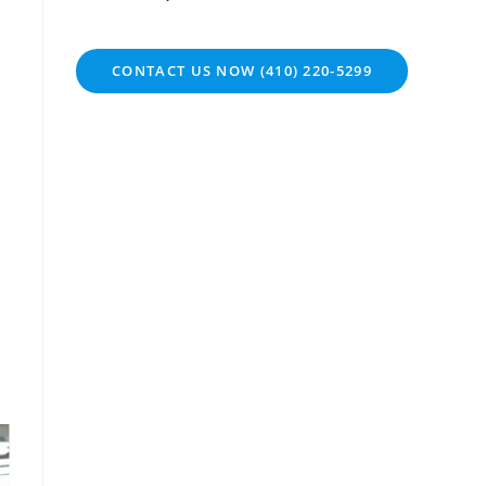
CONTACT US NOW (410) 220-5299