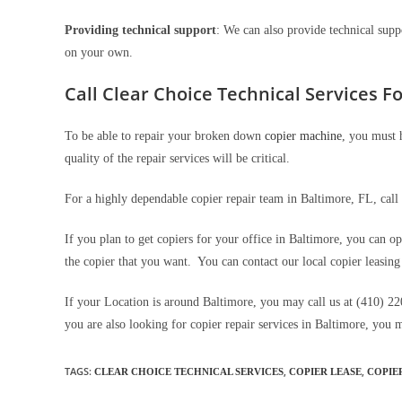
Providing technical support
: We can also provide technical supp
on your own.
Call Clear Choice Technical Services Fo
To be able to repair your broken down
copier machine
, you must 
quality of the repair services will be critical.
For a highly dependable copier repair team in Baltimore, FL, call
If you plan to get copiers for your office in Baltimore, you can op
the copier that you want. You can contact our local copier leasing
If your Location is around Baltimore, you may call us at (410) 22
you are also looking for copier repair services in Baltimore, you 
TAGS
:
,
,
CLEAR CHOICE TECHNICAL SERVICES
COPIER LEASE
COPIE