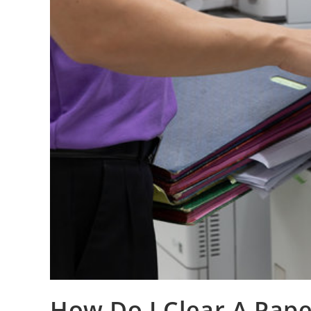
How Do I Clear A Pape