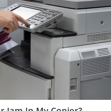
r Jam In My Copier?