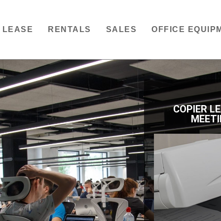
LEASE
RENTALS
SALES
OFFICE EQUIP
COPIER L
MEETI