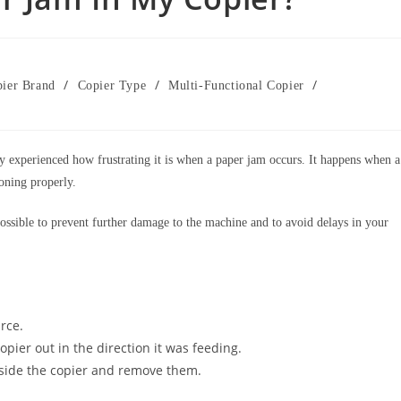
/
/
/
ier Brand
Copier Type
Multi-Functional Copier
y experienced how frustrating it is when a paper jam occurs. It happens when a
ioning properly.
possible to prevent further damage to the machine and to avoid delays in your
rce.
pier out in the direction it was feeding.
nside the copier and remove them.