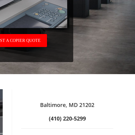
ST A COPIER QUOTE
Baltimore, MD 21202
(410) 220-5299