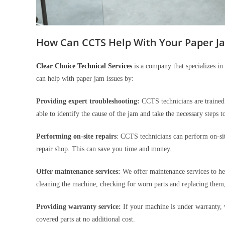
How Can CCTS Help With Your Paper J
Clear Choice Technical Services
is a company that specializes in 
can help with paper jam issues by:
Providing expert troubleshooting:
CCTS technicians are trained 
able to identify the cause of the jam and take the necessary steps to
Performing on-site repairs
: CCTS technicians can perform on-sit
repair shop. This can save you time and money.
Offer maintenance services:
We offer maintenance services to he
cleaning the machine, checking for worn parts and replacing them
Providing warranty service:
If your machine is under warranty, 
covered parts at no additional cost.