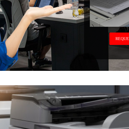
REQUE