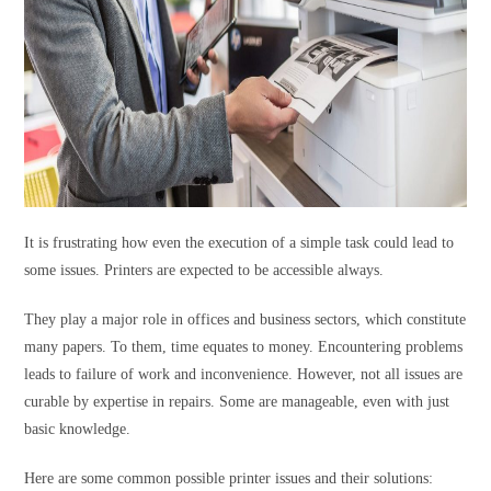
It is frustrating how even the execution of a simple task could lead to
some issues. Printers are expected to be accessible always.
They play a major role in offices and business sectors, which constitute
many papers. To them, time equates to money. Encountering problems
leads to failure of work and inconvenience. However, not all issues are
curable by expertise in repairs. Some are manageable, even with just
basic knowledge.
Here are some common possible printer issues and their solutions: