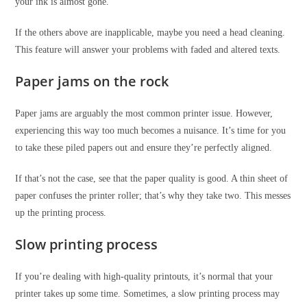
your ink is almost gone.
If the others above are inapplicable, maybe you need a head cleaning.
This feature will answer your problems with faded and altered texts.
Paper jams on the rock
Paper jams are arguably the most common printer issue. However,
experiencing this way too much becomes a nuisance. It’s time for you
to take these piled papers out and ensure they’re perfectly aligned.
If that’s not the case, see that the paper quality is good. A thin sheet of
paper confuses the printer roller; that’s why they take two. This messes
up the printing process.
Slow printing process
If you’re dealing with high-quality printouts, it’s normal that your
printer takes up some time. Sometimes, a slow printing process may