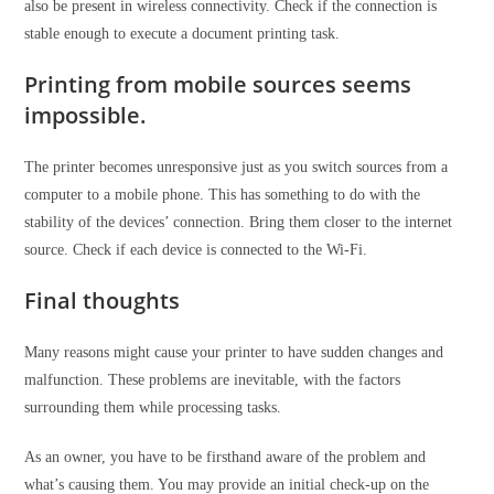
also be present in wireless connectivity. Check if the connection is
stable enough to execute a document printing task.
Printing from mobile sources seems
impossible.
The printer becomes unresponsive just as you switch sources from a
computer to a mobile phone. This has something to do with the
stability of the devices’ connection. Bring them closer to the internet
source. Check if each device is connected to the Wi-Fi.
Final thoughts
Many reasons might cause your printer to have sudden changes and
malfunction. These problems are inevitable, with the factors
surrounding them while processing tasks.
As an owner, you have to be firsthand aware of the problem and
what’s causing them. You may provide an initial check-up on the