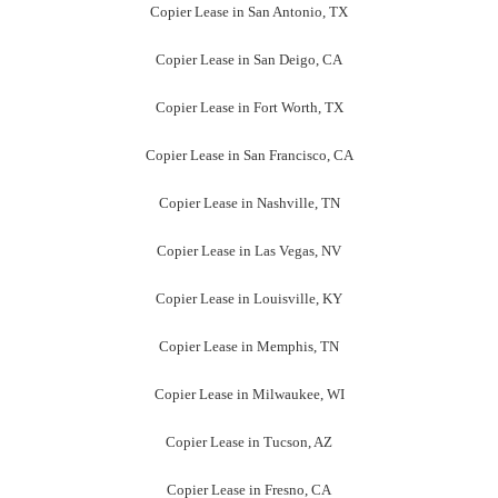
Copier Lease in San Antonio, TX
Copier Lease in San Deigo, CA
Copier Lease in Fort Worth, TX
Copier Lease in San Francisco, CA
Copier Lease in Nashville, TN
Copier Lease in Las Vegas, NV
Copier Lease in Louisville, KY
Copier Lease in Memphis, TN
Copier Lease in Milwaukee, WI
Copier Lease in Tucson, AZ
Copier Lease in Fresno, CA