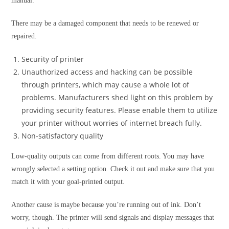
manual.
There may be a damaged component that needs to be renewed or
repaired.
Security of printer
Unauthorized access and hacking can be possible
through printers, which may cause a whole lot of
problems. Manufacturers shed light on this problem by
providing security features. Please enable them to utilize
your printer without worries of internet breach fully.
Non-satisfactory quality
Low-quality outputs can come from different roots. You may have
wrongly selected a setting option. Check it out and make sure that you
match it with your goal-printed output.
Another cause is maybe because you’re running out of ink. Don’t
worry, though. The printer will send signals and display messages that