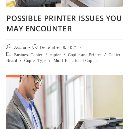
POSSIBLE PRINTER ISSUES YOU
MAY ENCOUNTER
December 8, 2021
Admin
/
/
/
Business Copier
copier
Copier and Printer
Copier
/
/
Brand
Copier Type
Multi-Functional Copier