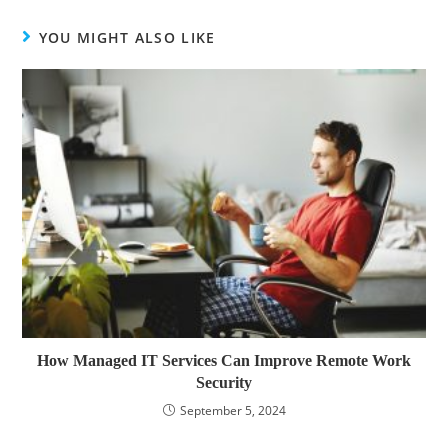
YOU MIGHT ALSO LIKE
How Managed IT Services Can Improve Remote Work
Security
September 5, 2024