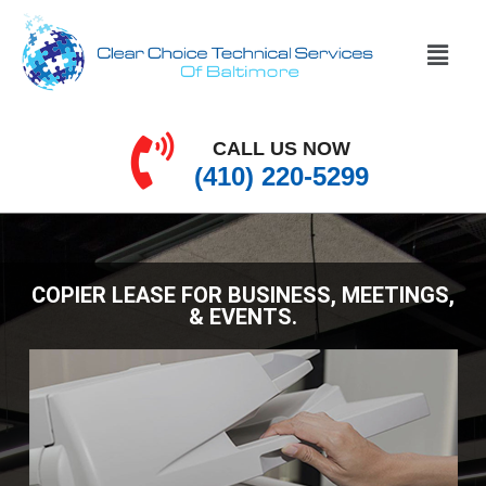
CALL US NOW
(410) 220-5299
COPIER LEASE FOR BUSINESS, MEETINGS,
& EVENTS.