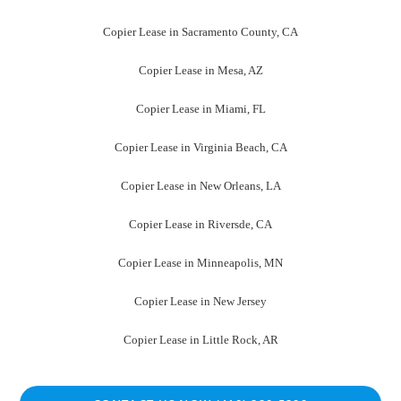
Copier Lease in Sacramento County, CA
Copier Lease in Mesa, AZ
Copier Lease in Miami, FL
Copier Lease in Virginia Beach, CA
Copier Lease in New Orleans, LA
Copier Lease in Riversde, CA
Copier Lease in Minneapolis, MN
Copier Lease in New Jersey
Copier Lease in Little Rock, AR