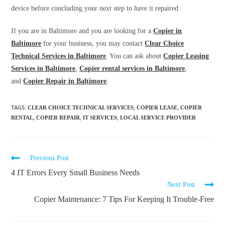
device before concluding your next step to have it repaired.
If you are in Baltimore and you are looking for a
Copier in
Baltimore
for your business, you may contact
Clear Choice
Technical Services in Baltimore
. You can ask about
Copier Leasing
Services in Baltimore
,
Copier rental services in Baltimore
,
and
Copier Repair in Baltimore
.
TAGS
:
,
,
CLEAR CHOICE TECHNICAL SERVICES
COPIER LEASE
COPIER
,
,
,
RENTAL
COPIER REPAIR
IT SERVICES
LOCAL SERVICE PROVIDER
Previous Post
4 IT Errors Every Small Business Needs
Next Post
Copier Maintenance: 7 Tips For Keeping It Trouble-Free