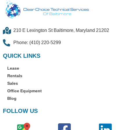
210 E Lexington St Baltimore, Maryland 21202
Phone: (410) 220-5299
QUICK LINKS
Lease
Rentals
Sales
Office Equipment
Blog
FOLLOW US