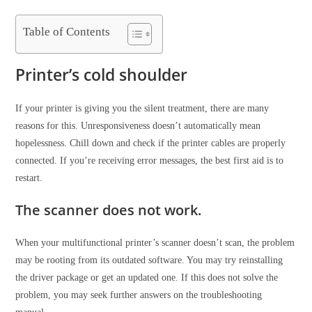
Table of Contents
Printer’s cold shoulder
If your printer is giving you the silent treatment, there are many
reasons for this. Unresponsiveness doesn’t automatically mean
hopelessness. Chill down and check if the printer cables are properly
connected. If you’re receiving error messages, the best first aid is to
restart.
The scanner does not work.
When your multifunctional printer’s scanner doesn’t scan, the problem
may be rooting from its outdated software. You may try reinstalling
the driver package or get an updated one. If this does not solve the
problem, you may seek further answers on the troubleshooting