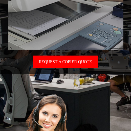
REQUEST A COPIER QUOTE