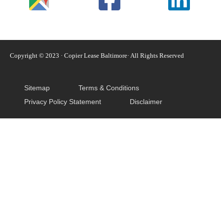
Copyright © 2023 · Copier Lease Baltimore· All Rights Reserved
Sitemap
Terms & Conditions
Privacy Policy Statement
Disclaimer