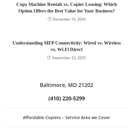
Copy Machine Rentals vs. Copier Leasing: Which
Option Offers the Best Value for Your Business?
December 16, 2024
Understanding MFP Connectivity: Wired vs. Wireless
vs. Wi-Fi Direct
September 22, 2025
Baltimore, MD 21202
(410) 220-5299
Affordable Copiers – Service Area we Cover