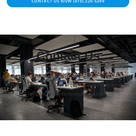
CONTACT US NOW (410) 220-5299
Contact Us
Let us take care of all your concerns about Copier Lease
Baltimore. You may call us at
(410) 220-5299
or email us
at sales@clearchoicetechnical.com.