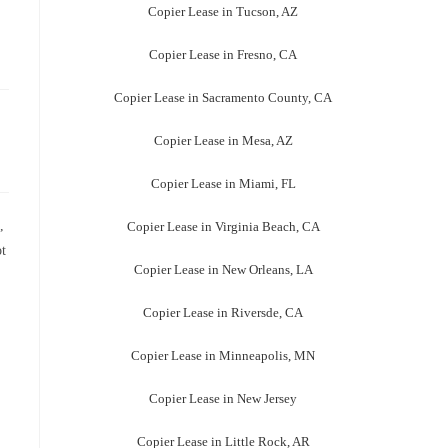
Copier Lease in Tucson, AZ
Copier Lease in Fresno, CA
Copier Lease in Sacramento County, CA
Copier Lease in Mesa, AZ
Copier Lease in Miami, FL
,
Copier Lease in Virginia Beach, CA
ot
Copier Lease in New Orleans, LA
Copier Lease in Riversde, CA
Copier Lease in Minneapolis, MN
Copier Lease in New Jersey
Copier Lease in Little Rock, AR