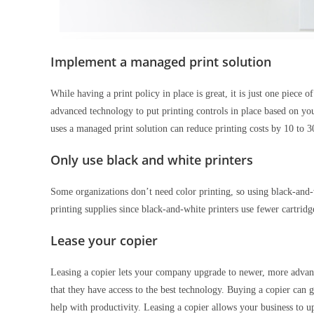
Implement a managed print solution
While having a print policy in place is great, it is just one piece
advanced technology to put printing controls in place based on you
uses a managed print solution can reduce printing costs by 10 to
Only use black and white printers
Some organizations don’t need color printing, so using black-and-w
printing supplies since black-and-white printers use fewer cartridge
Lease your copier
Leasing a copier lets your company upgrade to newer, more advan
that they have access to the best technology. Buying a copier can
help with productivity. Leasing a copier allows your business to