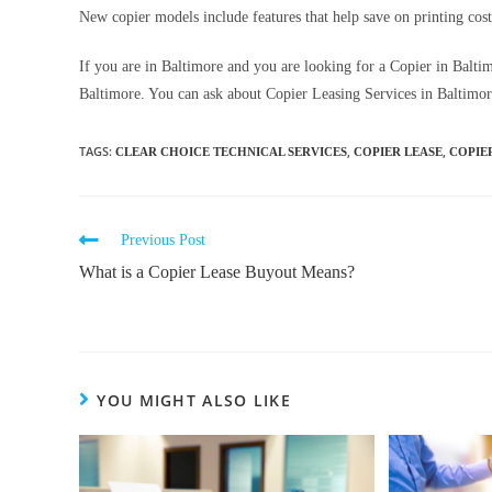
New copier models include features that help save on printing cost
If you are in Baltimore and you are looking for a Copier in Balt
Baltimore. You can ask about Copier Leasing Services in Baltimore
TAGS
:
,
,
CLEAR CHOICE TECHNICAL SERVICES
COPIER LEASE
COPIE
Previous Post
What is a Copier Lease Buyout Means?
YOU MIGHT ALSO LIKE