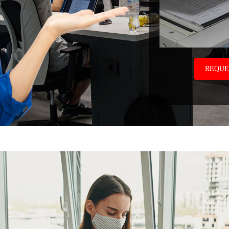
REQUE