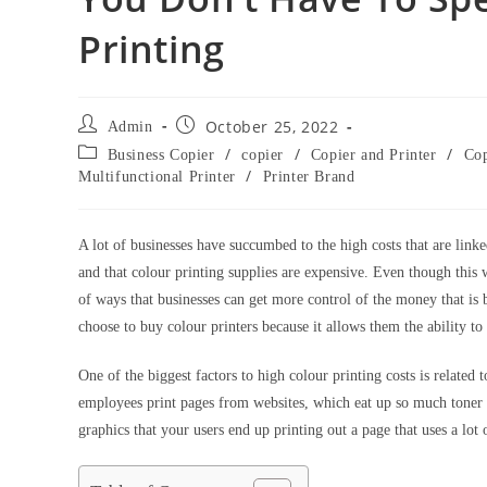
Printing
October 25, 2022
Admin
/
/
/
Business Copier
copier
Copier and Printer
Cop
/
Multifunctional Printer
Printer Brand
A lot of businesses have succumbed to the high costs that are link
and that colour printing supplies are expensive. Even though this wa
of ways that businesses can get more control of the money that is 
choose to buy colour printers because it allows them the ability 
One of the biggest factors to high colour printing costs is related 
employees print pages from websites, which eat up so much toner an
graphics that your users end up printing out a page that uses a lot