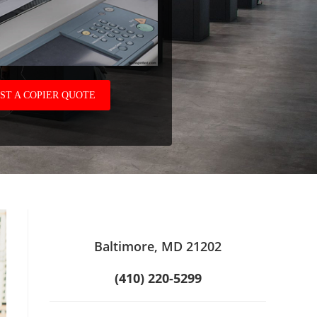
ST A COPIER QUOTE
Baltimore, MD 21202
(410) 220-5299