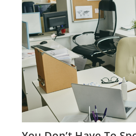
You Don’t Have To Sp