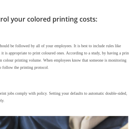
ol your colored printing costs:
t should be followed by all of your employees. It is best to include rules like
t is appropriate to print coloured ones. According to a study, by having a prin
op in colour printing volume. When employees know that someone is monitoring
to follow the printing protocol.
print jobs comply with policy. Setting your defaults to automatic double-sided,
ely.