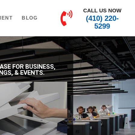
CALL US NOW
(410) 220-
MENT
BLOG
5299
EASE FOR BUSINESS,
NGS, & EVENTS.