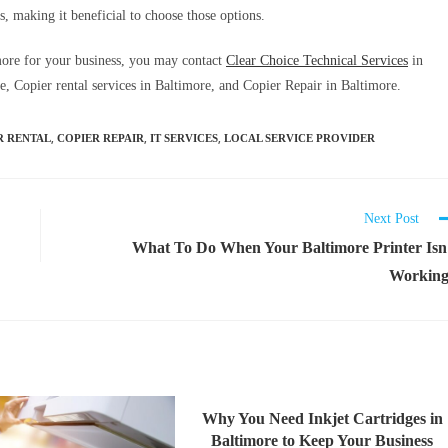
s, making it beneficial to choose those options.
imore for your business, you may contact
Clear Choice Technical Services
in
, Copier rental services in Baltimore, and Copier Repair in Baltimore.
,
,
,
R RENTAL
COPIER REPAIR
IT SERVICES
LOCAL SERVICE PROVIDER
Next Post
What To Do When Your Baltimore Printer Isn
Workin
Why You Need Inkjet Cartridges in
Baltimore to Keep Your Business