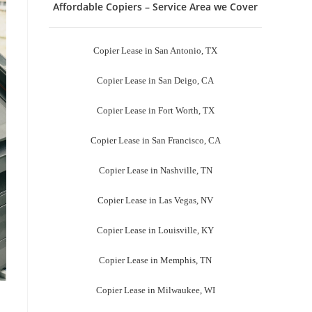
Affordable Copiers – Service Area we Cover
Copier Lease in San Antonio, TX
Copier Lease in San Deigo, CA
Copier Lease in Fort Worth, TX
Copier Lease in San Francisco, CA
Copier Lease in Nashville, TN
Copier Lease in Las Vegas, NV
Copier Lease in Louisville, KY
Copier Lease in Memphis, TN
Copier Lease in Milwaukee, WI