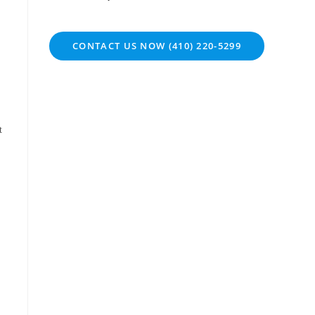
CONTACT US NOW (410) 220-5299
t