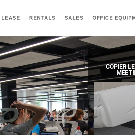
LEASE
RENTALS
SALES
OFFICE EQUIP
COPIER L
MEETI