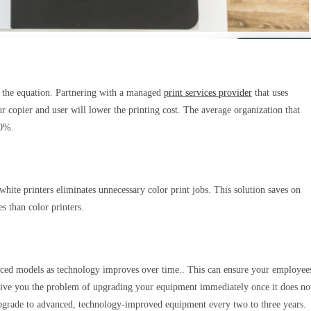
 of the equation. Partnering with a managed
print services provider
that uses
r copier and user will lower the printing cost. The average organization that
 30%.
hite printers eliminates unnecessary color print jobs. This solution saves on
s than color printers.
ced models as technology improves over time.. This can ensure your employee
 give you the problem of upgrading your equipment immediately once it does no
 upgrade to advanced, technology-improved equipment every two to three years.