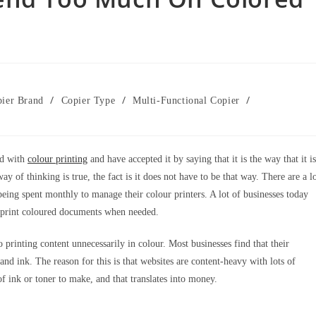
/
/
/
ier Brand
Copier Type
Multi-Functional Copier
ed with
colour printing
and have accepted it by saying that it is the way that it is
y of thinking is true, the fact is it does not have to be that way. There are a l
being spent monthly to manage their colour printers. A lot of businesses today
to print coloured documents when needed.
to printing content unnecessarily in colour. Most businesses find that their
d ink. The reason for this is that websites are content-heavy with lots of
 of ink or toner to make, and that translates into money.