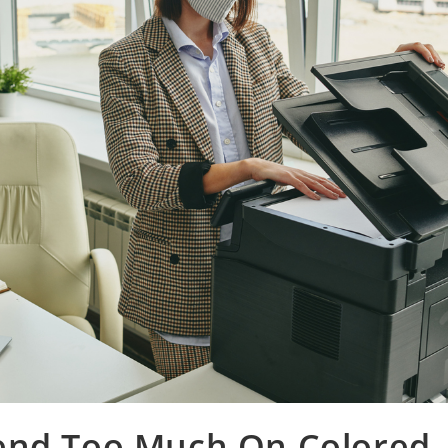
end Too Much On Colored