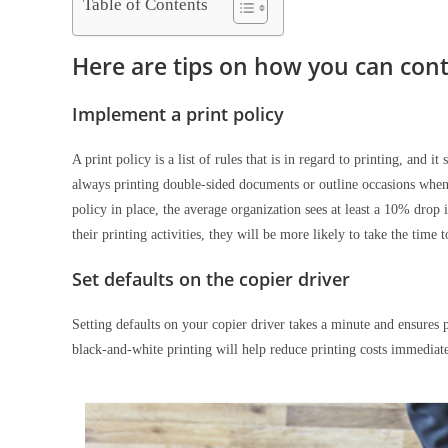
Table of Contents
Here are tips on how you can contr
Implement a print policy
A print policy is a list of rules that is in regard to printing, and i
always printing double-sided documents or outline occasions when i
policy in place, the average organization sees at least a 10% dr
their printing activities, they will be more likely to take the time 
Set defaults on the copier driver
Setting defaults on your copier driver takes a minute and ensures 
black-and-white printing will help reduce printing costs immediat